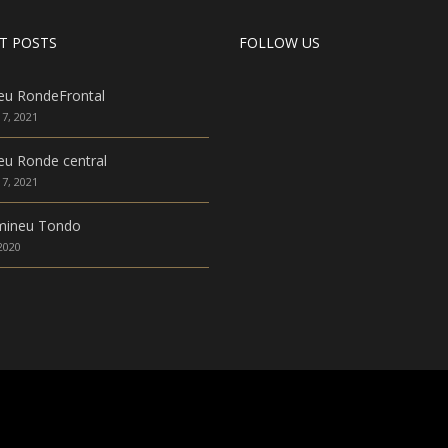
T POSTS
FOLLOW US
eu RondeFrontal
7, 2021
u Ronde central
7, 2021
mineu Tondo
 2020