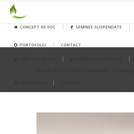
CONCEPT DE FOC
SEMINEE SUSPENDATE
PORTOFOLIU
CONTACT
CONCEPT DE FOC
SEMINEE SUSPENDATE
concept de foc
/
seminee suspendate
/
semineu 
PORTOFOLIU
CONTACT