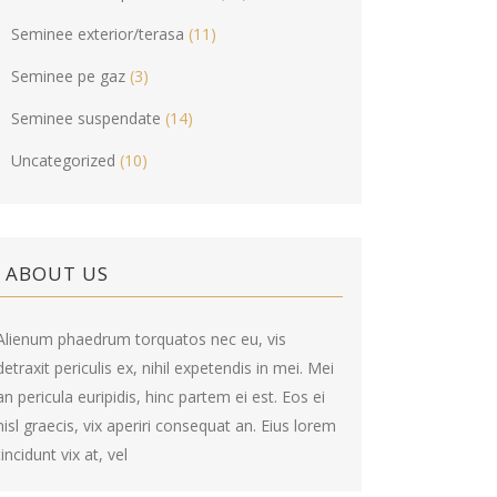
Seminee exterior/terasa
(11)
Seminee pe gaz
(3)
Seminee suspendate
(14)
Uncategorized
(10)
ABOUT US
Alienum phaedrum torquatos nec eu, vis
detraxit periculis ex, nihil expetendis in mei. Mei
an pericula euripidis, hinc partem ei est. Eos ei
nisl graecis, vix aperiri consequat an. Eius lorem
tincidunt vix at, vel