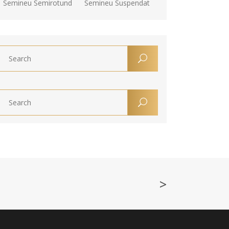
Semineu Semirotund
Semineu Suspendat
>