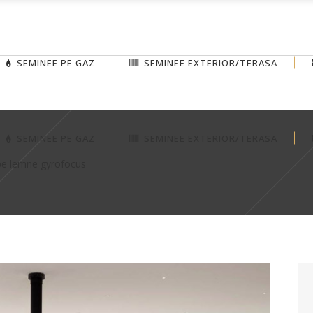
SEMINEE PE GAZ
SEMINEE EXTERIOR/TERASA
SEMINEE PE GAZ
SEMINEE EXTERIOR/TERASA
pe lemne gyrofocus