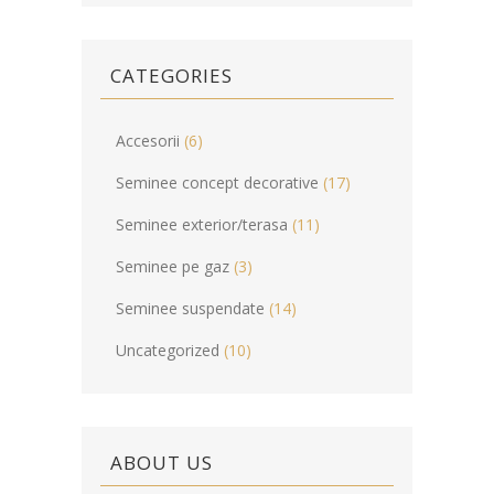
CATEGORIES
Accesorii
(6)
Seminee concept decorative
(17)
Seminee exterior/terasa
(11)
Seminee pe gaz
(3)
Seminee suspendate
(14)
Uncategorized
(10)
ABOUT US