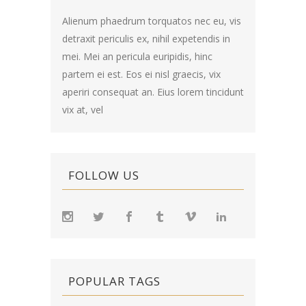
Alienum phaedrum torquatos nec eu, vis
detraxit periculis ex, nihil expetendis in
mei. Mei an pericula euripidis, hinc
partem ei est. Eos ei nisl graecis, vix
aperiri consequat an. Eius lorem tincidunt
vix at, vel
FOLLOW US
POPULAR TAGS