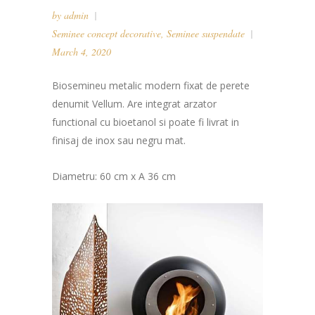
by
admin
Seminee concept decorative
,
Seminee suspendate
March 4, 2020
Biosemineu metalic modern fixat de perete
denumit Vellum. Are integrat arzator
functional cu bioetanol si poate fi livrat in
finisaj de inox sau negru mat.
Diametru: 60 cm x A 36 cm