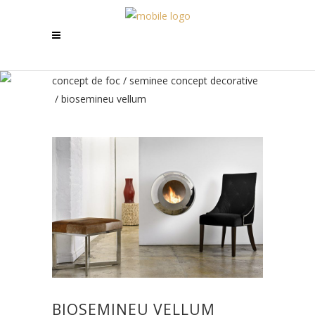
concept de foc
/
seminee concept decorative
/
biosemineu vellum
BIOSEMINEU VELLUM