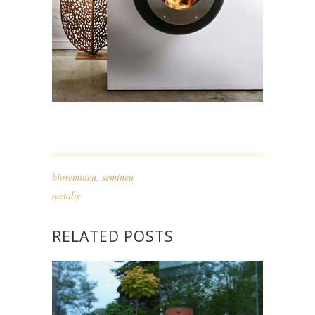
biosemineu
,
semineu
metalic
RELATED POSTS