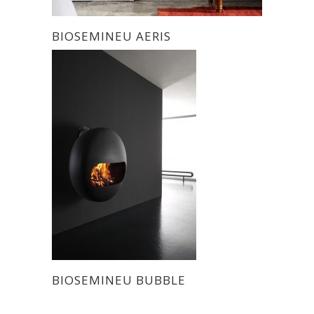
BIOSEMINEU AERIS
BIOSEMINEU BUBBLE