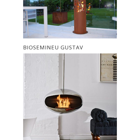
BIOSEMINEU GUSTAV