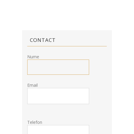
CONTACT
Nume
Email
Telefon