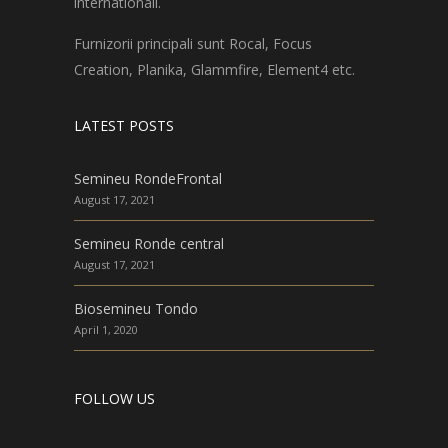
internationali.
Furnizorii principali sunt Rocal, Focus
Creation, Planika, Glammfire, Element4 etc.
LATEST POSTS
Semineu RondeFrontal
August 17, 2021
Semineu Ronde central
August 17, 2021
Biosemineu Tondo
April 1, 2020
FOLLOW US