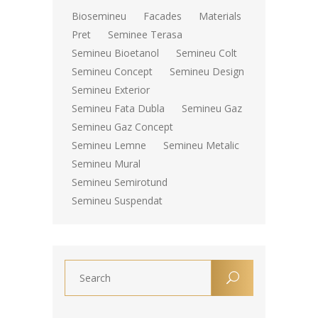
Biosemineu
Facades
Materials
Pret
Seminee Terasa
Semineu Bioetanol
Semineu Colt
Semineu Concept
Semineu Design
Semineu Exterior
Semineu Fata Dubla
Semineu Gaz
Semineu Gaz Concept
Semineu Lemne
Semineu Metalic
Semineu Mural
Semineu Semirotund
Semineu Suspendat