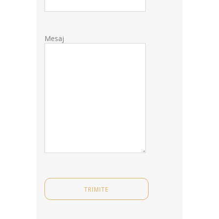
Mesaj