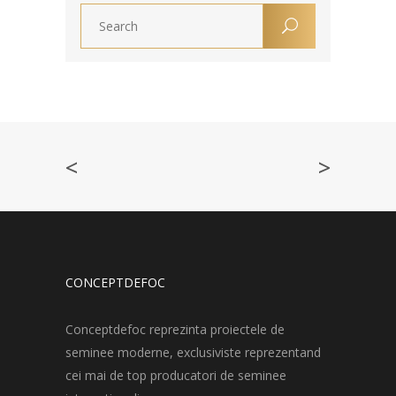
<
>
CONCEPTDEFOC
Conceptdefoc reprezinta proiectele de
seminee moderne, exclusiviste reprezentand
cei mai de top producatori de seminee