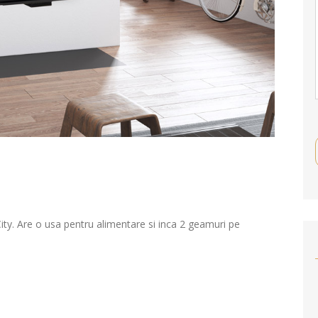
y. Are o usa pentru alimentare si inca 2 geamuri pe