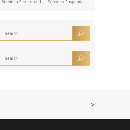
Semineu Semirotund
Semineu Suspendat
>