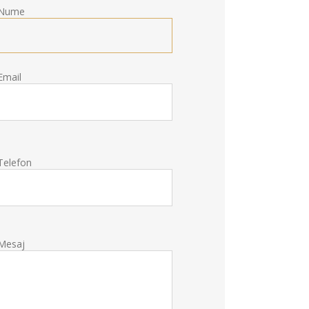
Nume
Email
Telefon
Mesaj