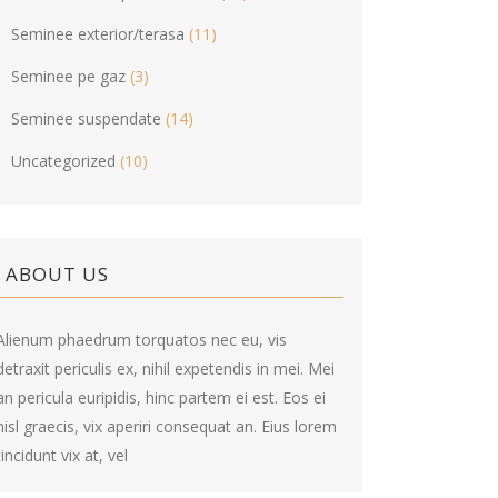
Seminee exterior/terasa
(11)
Seminee pe gaz
(3)
Seminee suspendate
(14)
Uncategorized
(10)
ABOUT US
Alienum phaedrum torquatos nec eu, vis
detraxit periculis ex, nihil expetendis in mei. Mei
an pericula euripidis, hinc partem ei est. Eos ei
nisl graecis, vix aperiri consequat an. Eius lorem
tincidunt vix at, vel