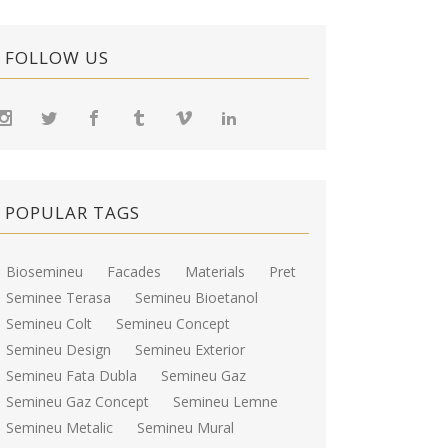
FOLLOW US
POPULAR TAGS
Biosemineu
Facades
Materials
Pret
Seminee Terasa
Semineu Bioetanol
Semineu Colt
Semineu Concept
Semineu Design
Semineu Exterior
Semineu Fata Dubla
Semineu Gaz
Semineu Gaz Concept
Semineu Lemne
Semineu Metalic
Semineu Mural