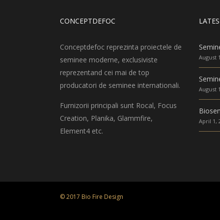
CONCEPTDEFOC
LATES
Conceptdefoc reprezinta proiectele de
Semin
August 1
seminee moderne, exclusiviste
reprezentand cei mai de top
Semine
producatori de seminee internationali.
August 1
Furnizorii principali sunt Rocal, Focus
Biose
Creation, Planika, Glammfire,
April 1,
Element4 etc.
© 2017 Bio Fire Design