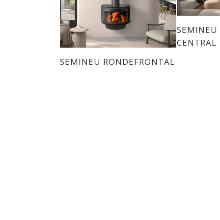
SEMINEU
CENTRAL
SEMINEU RONDEFRONTAL