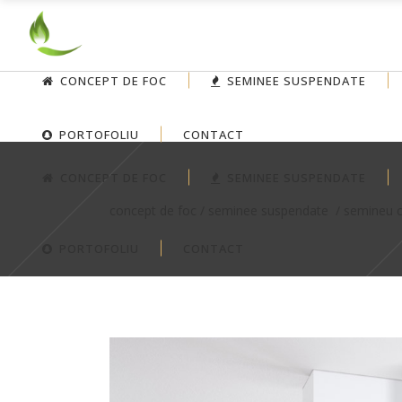
CONCEPT DE FOC
SEMINEE SUSPENDATE
PORTOFOLIU
CONTACT
CONCEPT DE FOC
SEMINEE SUSPENDATE
concept de foc
/
seminee suspendate
/
semineu c
PORTOFOLIU
CONTACT