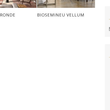
 RONDE
BIOSEMINEU VELLUM