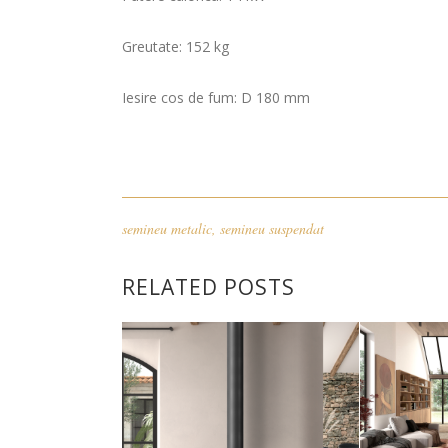
Greutate: 152 kg
Iesire cos de fum: D 180 mm
semineu metalic
,
semineu suspendat
RELATED POSTS