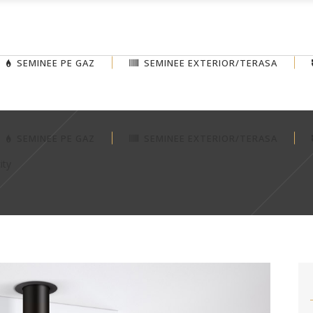
SEMINEE PE GAZ
SEMINEE EXTERIOR/TERASA
SEMINEE PE GAZ
SEMINEE EXTERIOR/TERASA
ity