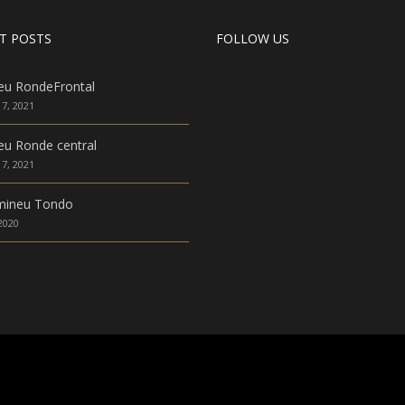
T POSTS
FOLLOW US
eu RondeFrontal
7, 2021
u Ronde central
7, 2021
mineu Tondo
 2020