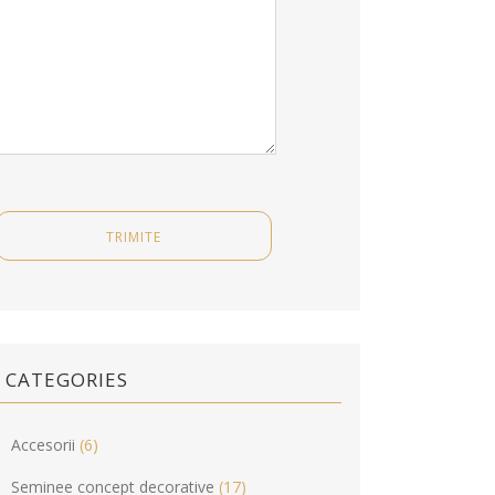
CATEGORIES
Accesorii
(6)
Seminee concept decorative
(17)