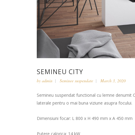
SEMINEU CITY
by
admin
Seminee suspendate
March 3, 2020
Semineu suspendat functional cu lemne denumit Cit
laterale pentru o mai buna viziune asupra focului.
Dimensiuni focar: L 800 x H 490 mm x A 450 mm
Putere calorica: 14 kW