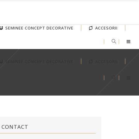
SEMINEE CONCEPT DECORATIVE
ACCESORII
SEMINEE CONCEPT DECORATIVE
ACCESORII
CONTACT