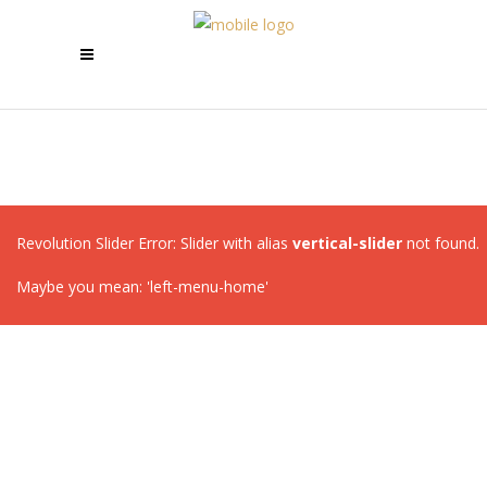
Revolution Slider Error: Slider with alias
vertical-slider
not found.
Maybe you mean: 'left-menu-home'