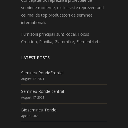
Conceptdefoc reprezinta proiectele de
seminee moderne, exclusiviste reprezentand
cei mai de top producatori de seminee
internationali.
Furnizorii principali sunt Rocal, Focus
Creation, Planika, Glammfire, Element4 etc.
LATEST POSTS
Semineu RondeFrontal
August 17, 2021
Semineu Ronde central
August 17, 2021
Biosemineu Tondo
April 1, 2020