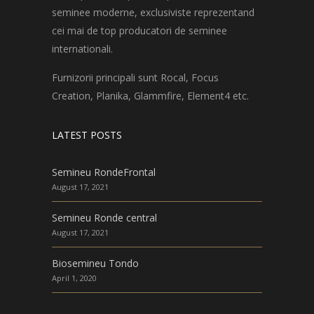
seminee moderne, exclusiviste reprezentand
cei mai de top producatori de seminee
internationali.
Furnizorii principali sunt Rocal, Focus
Creation, Planika, Glammfire, Element4 etc.
LATEST POSTS
Semineu RondeFrontal
August 17, 2021
Semineu Ronde central
August 17, 2021
Biosemineu Tondo
April 1, 2020