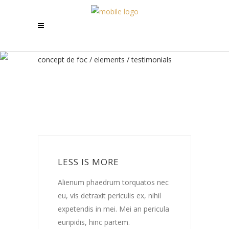
concept de foc
/
elements
/
testimonials
LESS IS MORE
c
Alienum phaedrum torquatos nec
A
eu, vis detraxit periculis ex, nihil
e
a
expetendis in mei. Mei an pericula
e
euripidis, hinc partem.
e