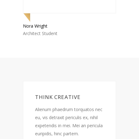
Nora Wright
Jake Sc
Architect Student
Archite
THINK CREATIVE
c
Alienum phaedrum torquatos nec
A
eu, vis detraxit periculis ex, nihil
e
a
expetendis in mei. Mei an pericula
e
euripidis, hinc partem.
e