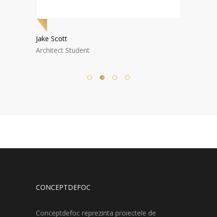
Jake Scott
Nora W
Architect Student
Archite
CONCEPTDEFOC
Conceptdefoc reprezinta proiectele de